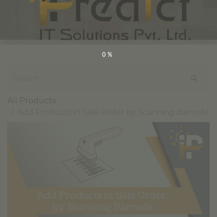
0%
All Products
Add Products in Sale Order by Scanning Barcode