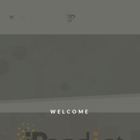
WELCOME