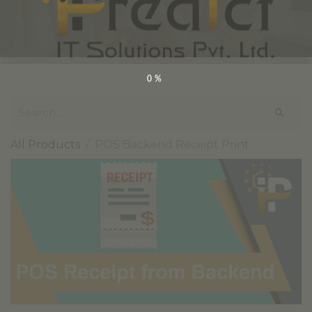
0%
All Products
POS Backend Receipt Print