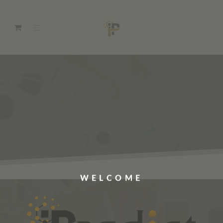
WELCOME