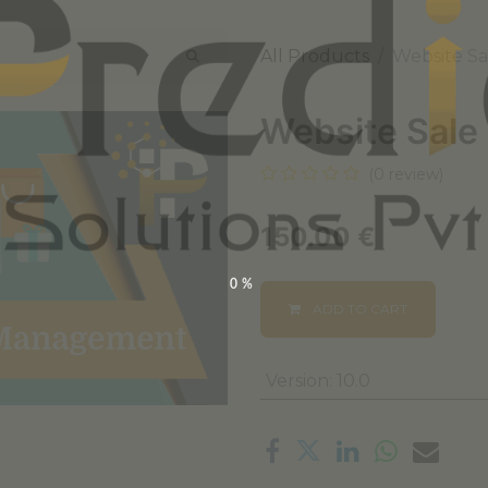
All Products
Website S
Website Sale
(0 review)
150.00
€
0%
ADD TO CART
Version
:
10.0