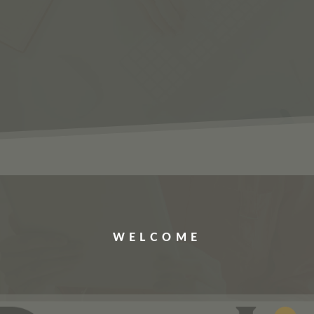
ERVICES
JOBS
ABOUT US
CONTACT US
WELCOME