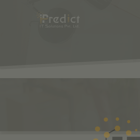
SHOP
ODOO
S