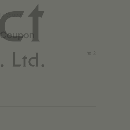
ale Coupon
 Coupon
2