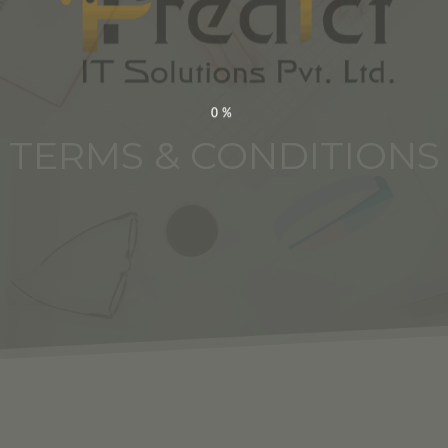
0%
TERMS & CONDITIONS