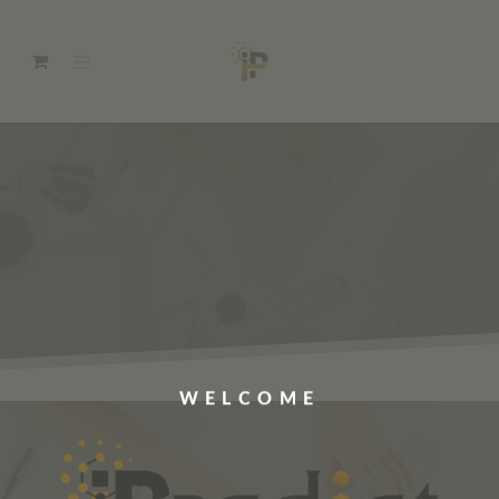
WELCOME