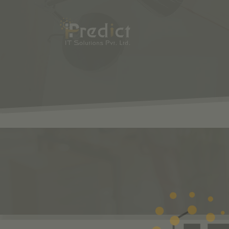
SHOP
ODOO
S