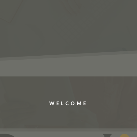
ERVICES
JOBS
ABOUT US
CONTACT US
WELCOME