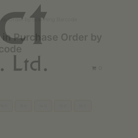
ase Order by Scanning Barcode
 in Purchase Order by
rcode
0
16.0
15.0
14.0
13.0
12.0