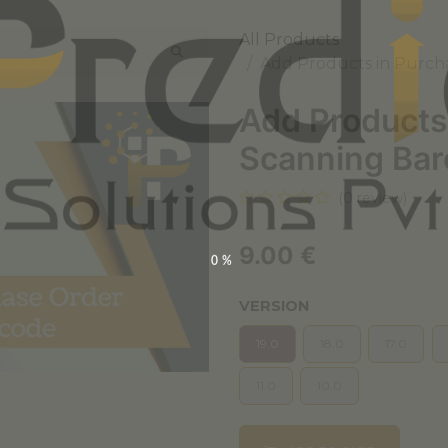
All Products
Add Products in Purch
Add Products
Scanning Ba
(0 review)
9.00
€
0%
VERSION
19.0
18.0
17.0
11.0
10.0