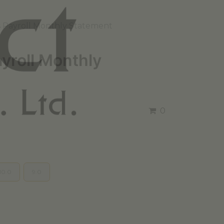
 Payroll Monthly Statement
yroll Monthly
0
10.0
9.0