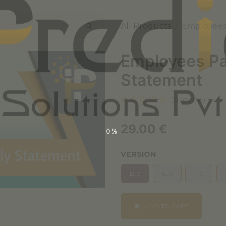
All Products
Employees
Employees Pa
Statement
(0 review)
29.00
€
0%
VERSION
13.0
12.0
11.0
ADD TO CART