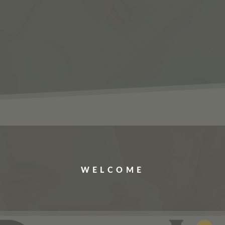
ERVICES
JOBS
ABOUT US
CONTACT US
WELCOME