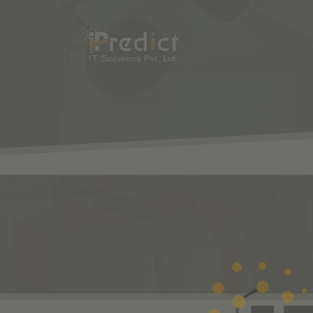
SHOP
ODOO
S