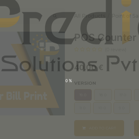
All Products
Point of Sa
POS Counter B
(0 review)
40.00
€
0%
VERSION
19.0
18.0
17.0
11.0
10.0
9.0
ADD TO CART