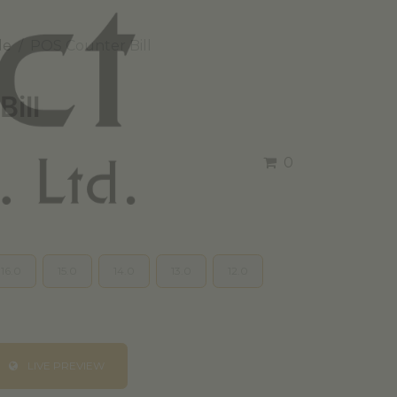
le
POS Counter Bill
ill
0
16.0
15.0
14.0
13.0
12.0
LIVE PREVIEW