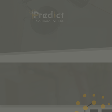
SHOP
ODOO
S