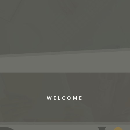
ERVICES
JOBS
ABOUT US
CONTACT US
WELCOME