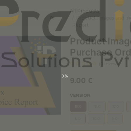
All Products
Product Images and In
Report
Product Imag
Purchase Ord
(0 review)
0%
9.00
€
VERSION
19.0
18.0
17.0
11.0
10.0
9.0