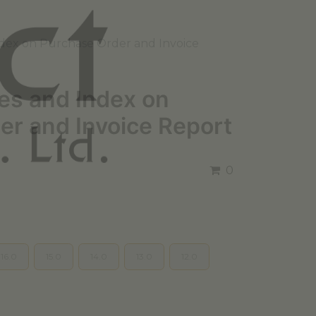
dex on Purchase Order and Invoice
es and Index on
er and Invoice Report
0
16.0
15.0
14.0
13.0
12.0