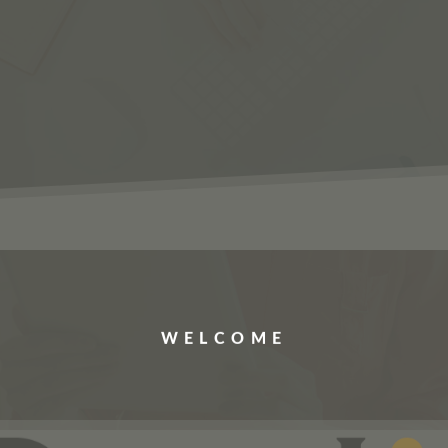
ERVICES
JOBS
ABOUT US
CONTACT US
WELCOME