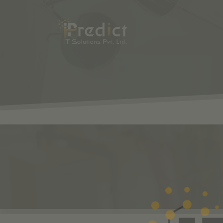
SHOP
ODOO
S