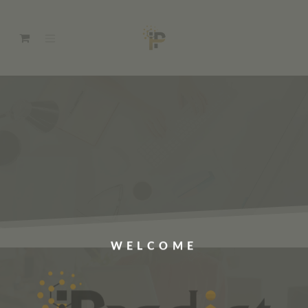
WELCOME