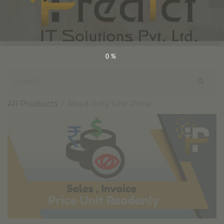
0%
All Products
Read-only Unit Price