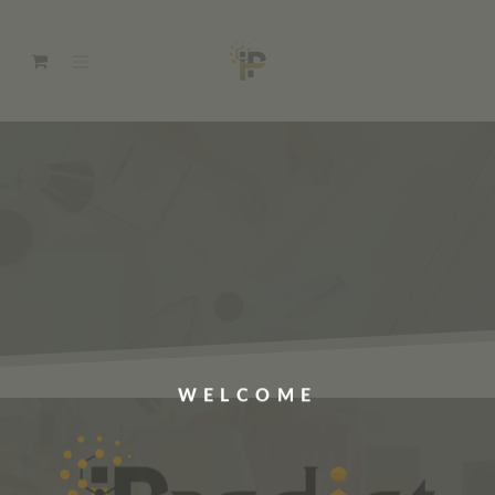
WELCOME