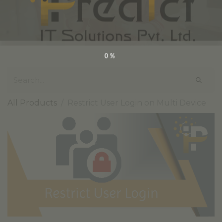
0%
All Products
Restrict User Login on Multi Device