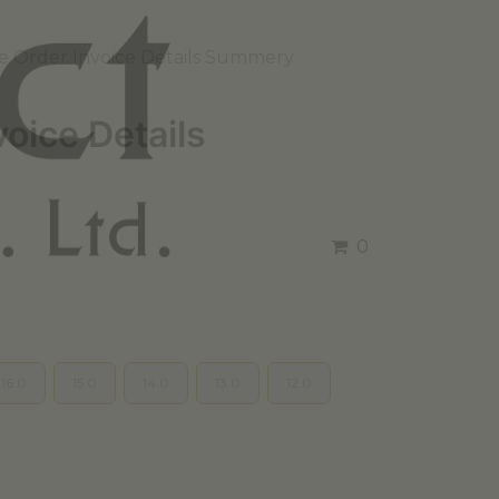
e Order Invoice Details Summery
voice Details
0
16.0
15.0
14.0
13.0
12.0