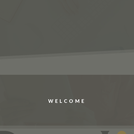
ERVICES
JOBS
ABOUT US
CONTACT US
WELCOME