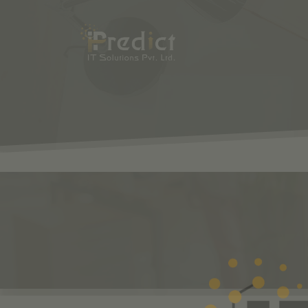
SHOP
ODOO
S