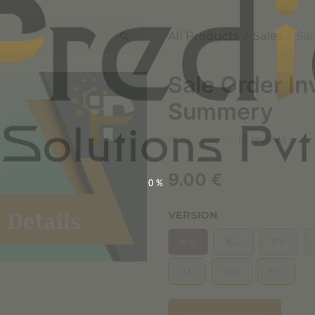
All Products
Sales
Sal
Sale Order In
Summery
(0 review)
9.00
€
0%
VERSION
19.0
18.0
17.0
11.0
10.0
9.0