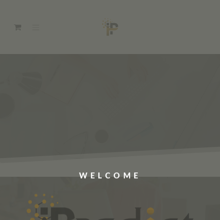
WELCOME