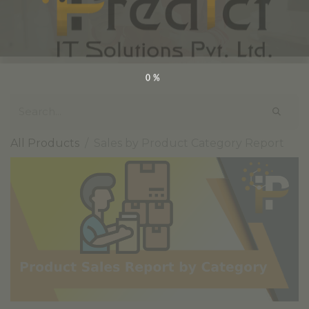
0%
All Products
Sales by Product Category Report