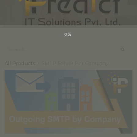
0%
All Products
SMTP Server Per Company