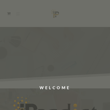
WELCOME