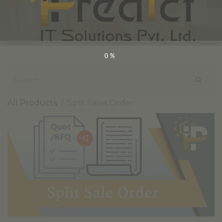
0%
All Products
Split Sales Order