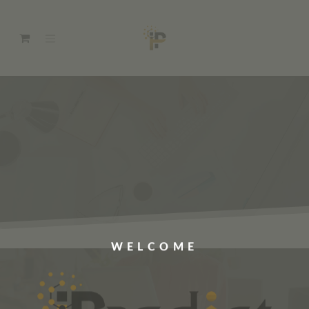
WELCOME