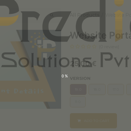
All Products
Website Po
Website Port
(0 review)
25.00
€
0%
VERSION
19.0
18.0
17.0
11.0
ADD TO CART