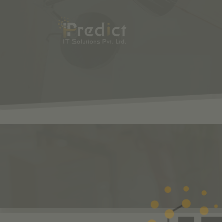
SHOP
ODOO
S