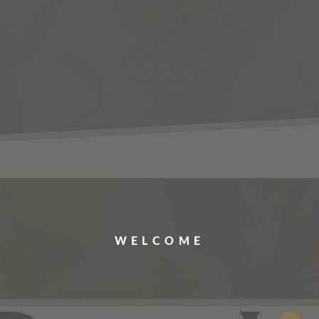
ERVICES
JOBS
ABOUT US
CONTACT US
WELCOME