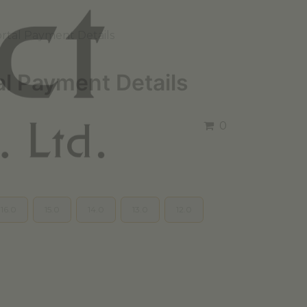
rtal Payment Details
al Payment Details
0
16.0
15.0
14.0
13.0
12.0