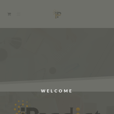
WELCOME