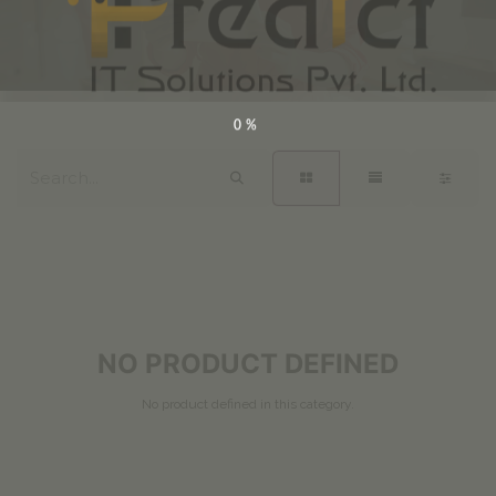
0%
NO PRODUCT DEFINED
No product defined in this category.