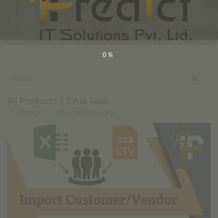
0%
All Products
Extra Tools
Import Customer/Vendor