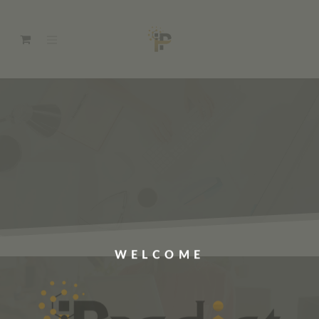
WELCOME