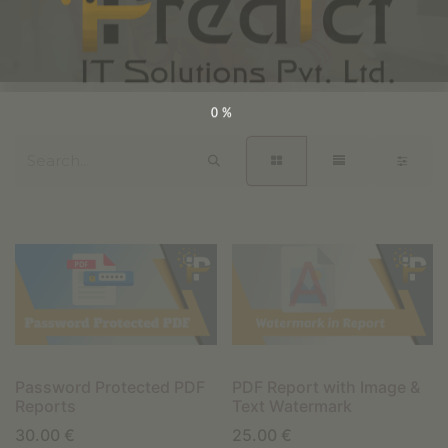
0%
Password Protected PDF
PDF Report with Image &
Reports
Text Watermark
30.00
€
25.00
€