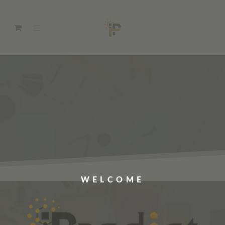
WELCOME