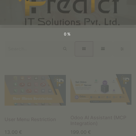
0%
Odoo AI Assistant (MCP
User Menu Restriction
Integration)
13.00
€
199.00
€