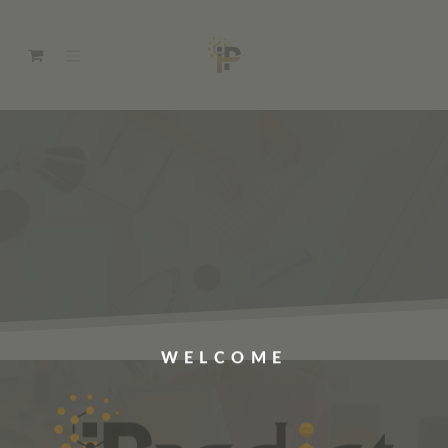
WELCOME