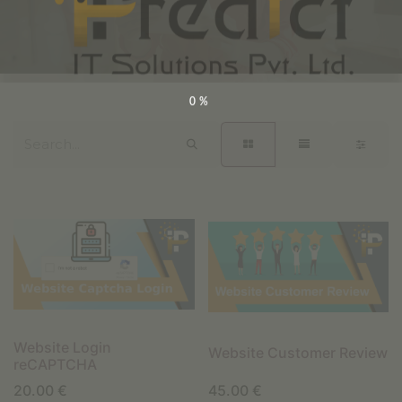
0%
Website Login
Website Customer Review
reCAPTCHA
20.00
€
45.00
€