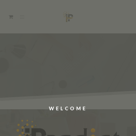
WELCOME