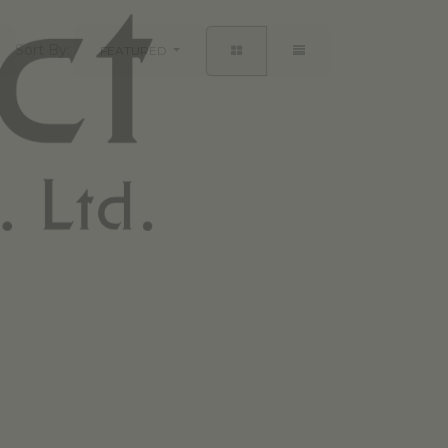
Sort By:
FEATURED