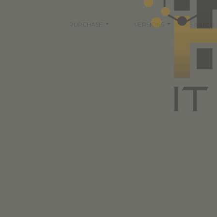
PURCHASE
VERSIONS