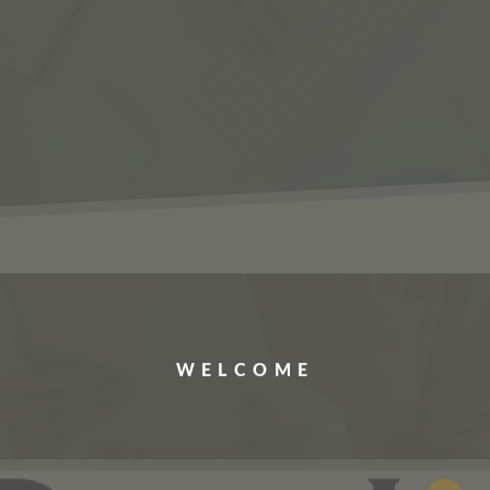
ERVICES
JOBS
ABOUT US
CONTACT US
WELCOME