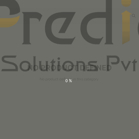
NO PRODUCT DEFINED
No product defined in this category.
0%