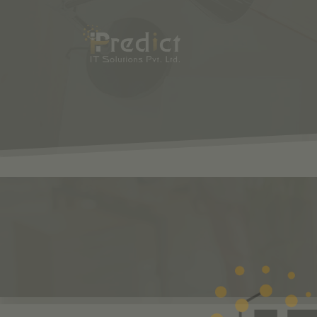
SHOP
ODOO
S