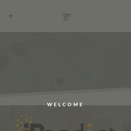
WELCOME