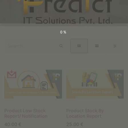
0%
Product Low Stock
Product Stock By
Report/ Notification
Location Report
40.00
€
25.00
€